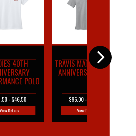
S MATHEW 40TH
40TH ANNIVERSARY
VERSARY POLO
FULL BUTTON POLO
6.00 - $102.00
$47.00 - $55.00
View Details
View Details