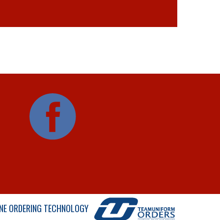
NE ORDERING TECHNOLOGY