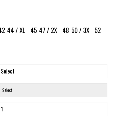
42-44 / XL - 45-47 / 2X - 48-50 / 3X - 52-
Select