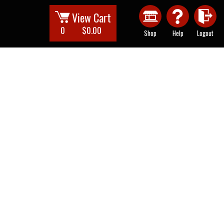
View Cart
0
$0.00
Shop
Help
Logout