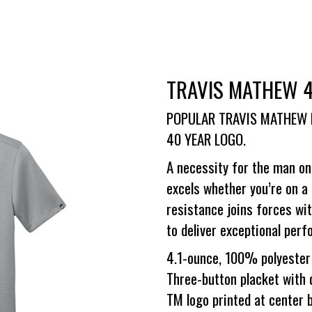
TRAVIS MATHEW 
POPULAR TRAVIS MATHEW 
40 YEAR LOGO.
A necessity for the man on
excels whether you’re on a 
resistance joins forces wi
to deliver exceptional pe
4.1-ounce, 100% polyester 
Three-button placket with
TM logo printed at center 