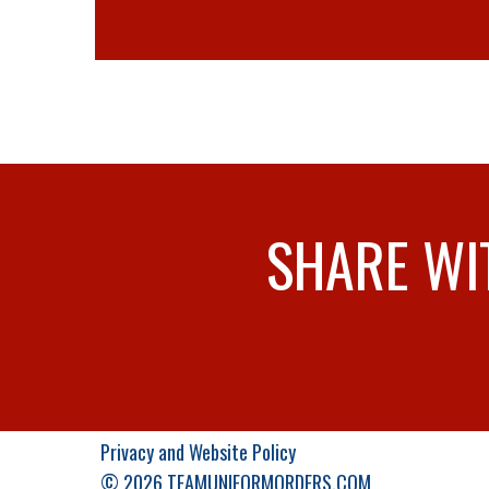
SHARE WI
Privacy and Website Policy
© 2026 TEAMUNIFORMORDERS.COM