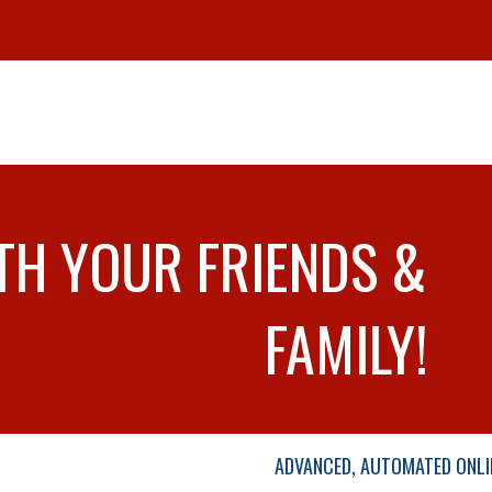
TH YOUR FRIENDS &
FAMILY!
ADVANCED, AUTOMATED ONLI