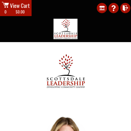
View Cart
0
$0.00