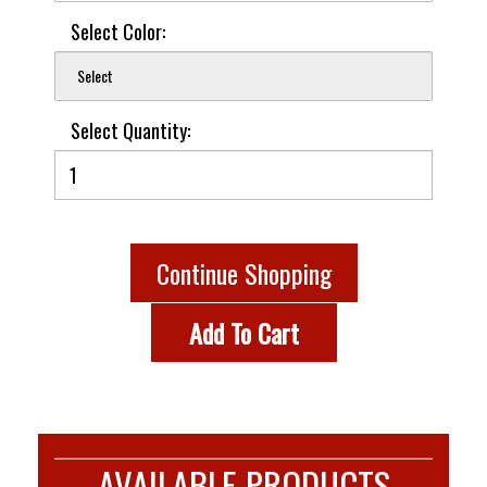
Select Color:
Select
Select Quantity:
Continue Shopping
Add To Cart
AVAILABLE PRODUCTS