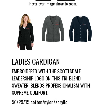
Hover over image above to zoom.
LADIES CARDIGAN
EMBROIDERED WITH THE SCOTTSDALE
LEADERSHIP LOGO ON THIS TRI-BLEND
SWEATER, BLENDS PROFESSIONALISM WITH
SUPREME COMFORT.
56/29/15 cotton/nylon/acrylic