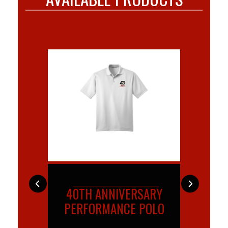
IVERSARY
LADIES 40TH
TRA
NCE POLO
ANNIVERSARY
AN
PERFORMANCE POLO