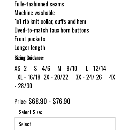
Fully-fashioned seams
Machine washable
1x1 rib knit collar, cuffs and hem
Dyed-to-match faux horn buttons
Front pockets
Longer length
Sizing Guidance:
XS- 2 S - 4/6 M - 8/10 L - 12/14
XL - 16/18 2X - 20/22 3X - 24/ 26 4X
- 28/30
$68.90 - $76.90
Price:
Select Size: